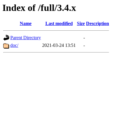
Index of /full/3.4.x
Name
Last modified
Size
Description
Parent Directory
-
doc/
2021-03-24 13:51
-