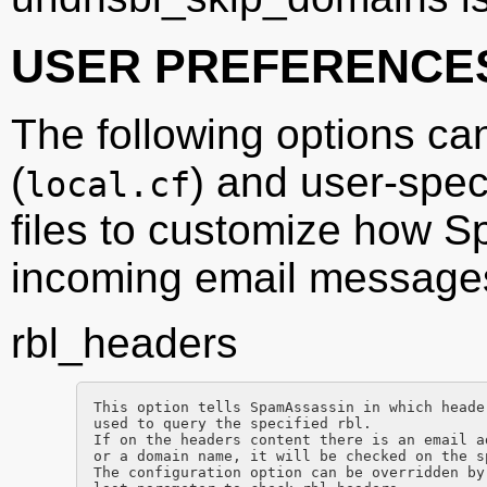
USER PREFERENCE
The following options ca
(
) and user-speci
local.cf
files to customize how 
incoming email message
rbl_headers
This option tells SpamAssassin in which heade
used to query the specified rbl.

If on the headers content there is an email a
or a domain name, it will be checked on the sp
The configuration option can be overridden by