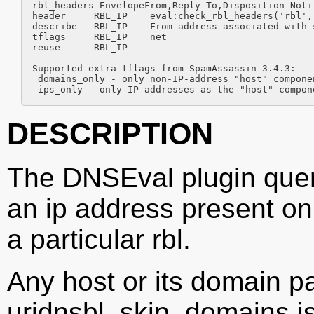
rbl_headers EnvelopeFrom,Reply-To,Disposition-Notif
header     RBL_IP    eval:check_rbl_headers('rbl',
describe   RBL_IP    From address associated with s
tflags     RBL_IP    net

reuse      RBL_IP

Supported extra tflags from SpamAssassin 3.4.3:

 domains_only - only non-IP-address "host" componen
 ips_only - only IP addresses as the "host" compon
DESCRIPTION
The DNSEval plugin queri
an ip address present on
a particular rbl.
Any host or its domain p
uridnsbl_skip_domains is