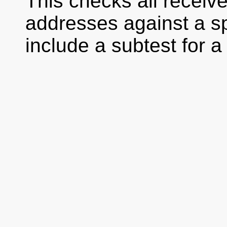
This checks all receiv
addresses against a spec
include a subtest for a 