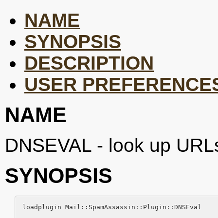
NAME
SYNOPSIS
DESCRIPTION
USER PREFERENCE
NAME
DNSEVAL - look up URLs 
SYNOPSIS
loadplugin Mail::SpamAssassin::Plugin::DNSEval
