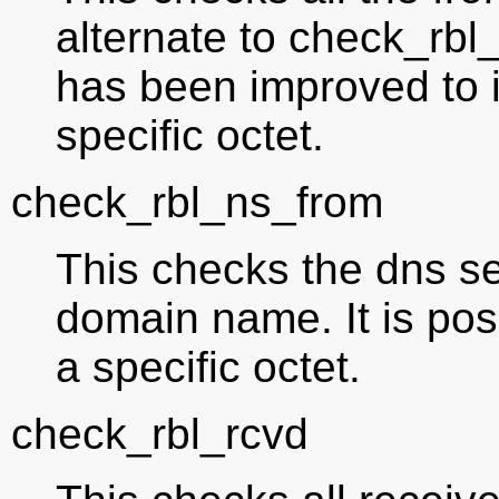
alternate to check_rbl_
has been improved to i
specific octet.
check_rbl_ns_from
This checks the dns se
domain name. It is poss
a specific octet.
check_rbl_rcvd