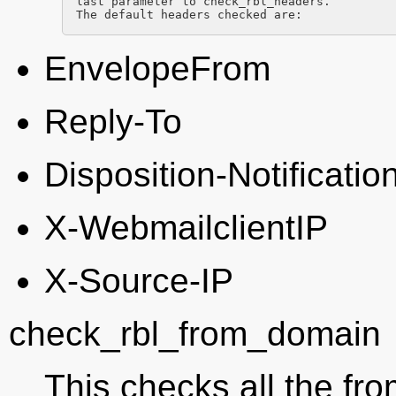
last parameter to check_rbl_headers.

The default headers checked are:
EnvelopeFrom
Reply-To
Disposition-Notificatio
X-WebmailclientIP
X-Source-IP
check_rbl_from_domain
This checks all the f