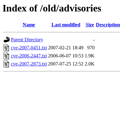
Index of /old/advisories
Name
Last modified
Size
Description
Parent Directory
-
cve-2007-0451.txt
2007-02-21 18:49
970
cve-2006-2447.txt
2006-06-07 10:53
1.9K
cve-2007-2873.txt
2007-07-25 12:52
2.0K